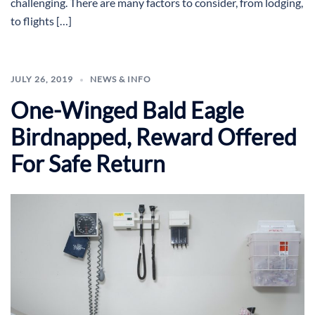
challenging. There are many factors to consider, from lodging,
to flights […]
JULY 26, 2019
NEWS & INFO
One-Winged Bald Eagle
Birdnapped, Reward Offered
For Safe Return