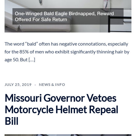
The word “bald” often has negative connotations, especially
for the 85% of men who exhibit significantly thinning hair by
age 50. But […]
JULY 25, 2019
NEWS & INFO
Missouri Governor Vetoes
Motorcycle Helmet Repeal
Bill