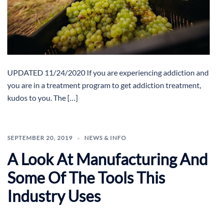
UPDATED 11/24/2020 If you are experiencing addiction and
you are in a treatment program to get addiction treatment,
kudos to you. The […]
SEPTEMBER 20, 2019
NEWS & INFO
A Look At Manufacturing And
Some Of The Tools This
Industry Uses