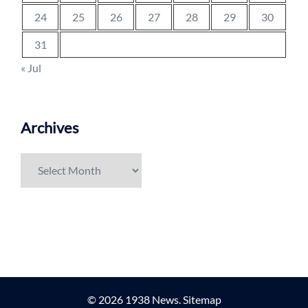
24
25
26
27
28
29
30
31
« Jul
Archives
Archives
© 2026 1938 News.
Sitemap