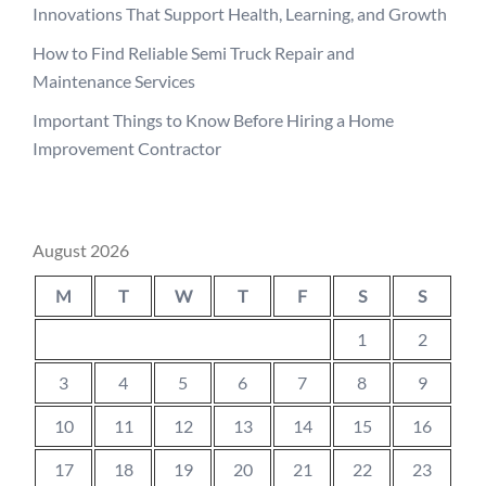
Innovations That Support Health, Learning, and Growth
How to Find Reliable Semi Truck Repair and
Maintenance Services
Important Things to Know Before Hiring a Home
Improvement Contractor
August 2026
M
T
W
T
F
S
S
1
2
3
4
5
6
7
8
9
10
11
12
13
14
15
16
17
18
19
20
21
22
23