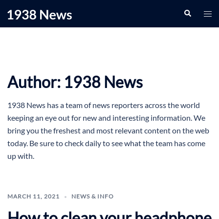
Skip
Search
Togg
to
men
content
Author:
1938 News
1938 News has a team of news reporters across the world
keeping an eye out for new and interesting information. We
bring you the freshest and most relevant content on the web
today. Be sure to check daily to see what the team has come
up with.
MARCH 11, 2021
NEWS & INFO
How to clean your headphone