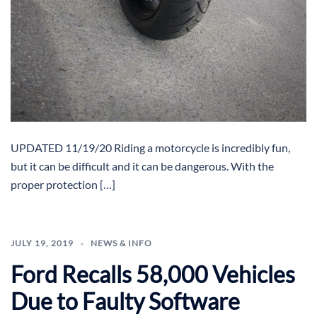
UPDATED 11/19/20 Riding a motorcycle is incredibly fun,
but it can be difficult and it can be dangerous. With the
proper protection […]
JULY 19, 2019
NEWS & INFO
Ford Recalls 58,000 Vehicles
Due to Faulty Software