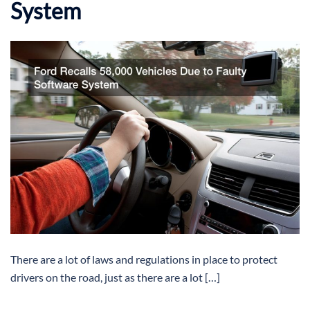
System
There are a lot of laws and regulations in place to protect
drivers on the road, just as there are a lot […]