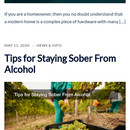
If you are a homeowner, then you no doubt understand that
a modern home is a complex piece of hardware with many […]
MAY 11, 2020
NEWS & INFO
Tips for Staying Sober From
Alcohol