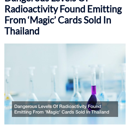
Radioactivity Found Emitting
From ‘Magic’ Cards Sold In
Thailand