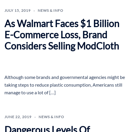
JULY 15, 2019
NEWS & INFO
As Walmart Faces $1 Billion
E-Commerce Loss, Brand
Considers Selling ModCloth
Although some brands and governmental agencies might be
taking steps to reduce plastic consumption, Americans still
manage to use a lot of […]
JUNE 22, 2019
NEWS & INFO
Dangerous Levels Of