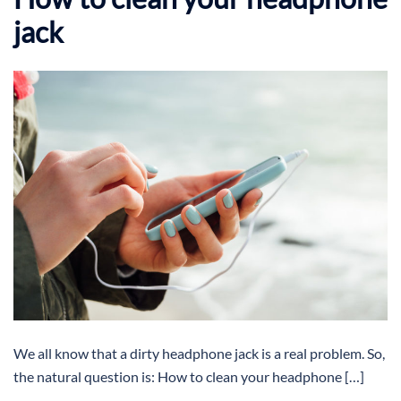
jack
We all know that a dirty headphone jack is a real problem. So,
the natural question is: How to clean your headphone […]