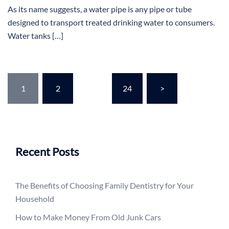
As its name suggests, a water pipe is any pipe or tube
designed to transport treated drinking water to consumers.
Water tanks […]
Posts
1
2
…
24
>
pagination
Recent Posts
The Benefits of Choosing Family Dentistry for Your
Household
How to Make Money From Old Junk Cars