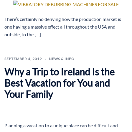
There’s certainly no denying how the production market is
one having a massive effect all throughout the USA and
outside, to the […]
SEPTEMBER 4, 2019
NEWS & INFO
Why a Trip to Ireland Is the
Best Vacation for You and
Your Family
Planning a vacation to a unique place can be difficult and