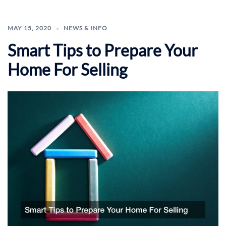
MAY 15, 2020
NEWS & INFO
Smart Tips to Prepare Your
Home For Selling