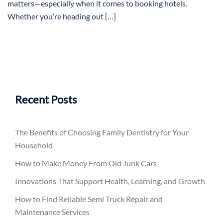
matters—especially when it comes to booking hotels.
Whether you’re heading out […]
Recent Posts
The Benefits of Choosing Family Dentistry for Your
Household
How to Make Money From Old Junk Cars
Innovations That Support Health, Learning, and Growth
How to Find Reliable Semi Truck Repair and
Maintenance Services