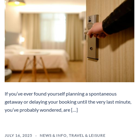
If you’ve ever found yourself planning a spontaneous
getaway or delaying your booking until the very last minute,
you’ve probably wondered, are […]
JULY 16, 2025
NEWS & INFO
,
TRAVEL & LEISURE