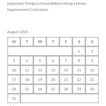
Important Things to Know Before Hiring a Home
Improvement Contractor
August 2026
M
T
W
T
F
S
S
1
2
3
4
5
6
7
8
9
10
11
12
13
14
15
16
17
18
19
20
21
22
23
24
25
26
27
28
29
30
31