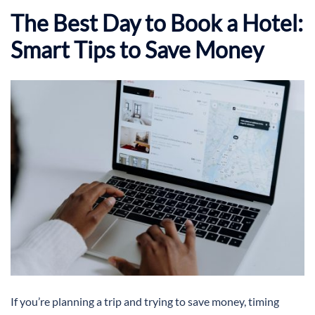
The Best Day to Book a Hotel:
Smart Tips to Save Money
If you’re planning a trip and trying to save money, timing