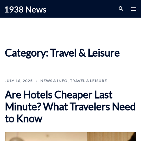
Skip
Search
Togg
to
men
content
Category:
Travel & Leisure
JULY 16, 2025
NEWS & INFO
,
TRAVEL & LEISURE
Are Hotels Cheaper Last
Minute? What Travelers Need
to Know