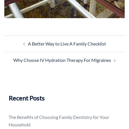
Post
A Better Way to Live A Family Checklist
navigation
Why Choose IV Hydration Therapy For Migraines
Recent Posts
The Benefits of Choosing Family Dentistry for Your
Household