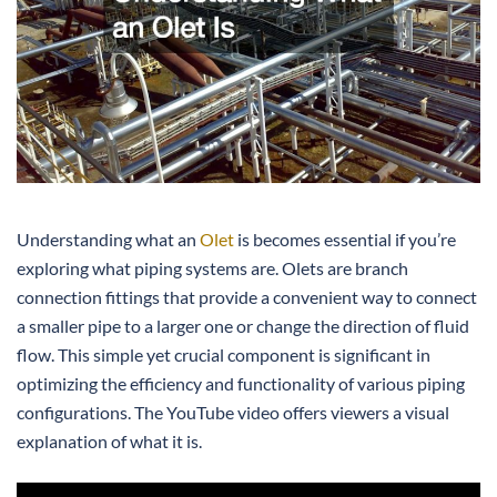
Understanding what an
Olet
is becomes essential if you’re
exploring what piping systems are. Olets are branch
connection fittings that provide a convenient way to connect
a smaller pipe to a larger one or change the direction of fluid
flow. This simple yet crucial component is significant in
optimizing the efficiency and functionality of various piping
configurations. The YouTube video offers viewers a visual
explanation of what it is.