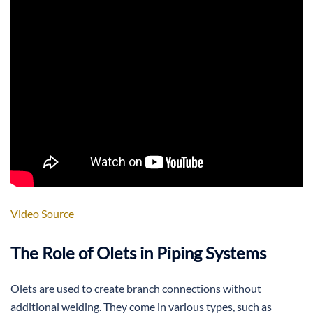
Video Source
The Role of Olets in Piping Systems
Olets are used to create branch connections without
additional welding. They come in various types, such as