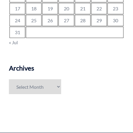
17
18
19
20
21
22
23
24
25
26
27
28
29
30
31
« Jul
Archives
Archives