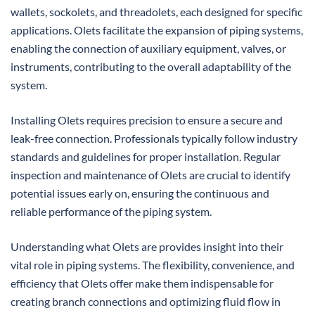
wallets, sockolets, and threadolets, each designed for specific
applications. Olets facilitate the expansion of piping systems,
enabling the connection of auxiliary equipment, valves, or
instruments, contributing to the overall adaptability of the
system.
Installing Olets requires precision to ensure a secure and
leak-free connection. Professionals typically follow industry
standards and guidelines for proper installation. Regular
inspection and maintenance of Olets are crucial to identify
potential issues early on, ensuring the continuous and
reliable performance of the piping system.
Understanding what Olets are provides insight into their
vital role in piping systems. The flexibility, convenience, and
efficiency that Olets offer make them indispensable for
creating branch connections and optimizing fluid flow in