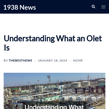
Skip
Search
Togg
to
men
content
Understanding What an Olet
Is
BY
THEBESTNEWS
JANUARY 18, 2024
HOME