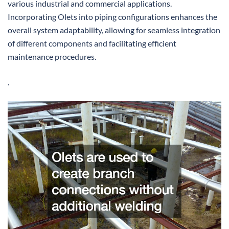
various industrial and commercial applications.
Incorporating Olets into piping configurations enhances the
overall system adaptability, allowing for seamless integration
of different components and facilitating efficient
maintenance procedures.
.