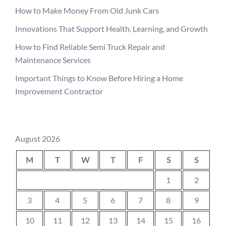
How to Make Money From Old Junk Cars
Innovations That Support Health, Learning, and Growth
How to Find Reliable Semi Truck Repair and
Maintenance Services
Important Things to Know Before Hiring a Home
Improvement Contractor
August 2026
M
T
W
T
F
S
S
1
2
3
4
5
6
7
8
9
10
11
12
13
14
15
16