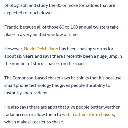
photograph and study the 80 or more tornadoes that are
expected to touch down.
Frantic, because all of those 80 to 100 annual twisters take
place in a very limited window of time.
However,
Nevin DeMilliano
has been chasing storms for
about six years and says there’s recently been a huge jump in
the number of storm chasers on the road.
The Edmonton-based chaser says he thinks that it’s because
smartphone technology has given people the ability to
instantly share videos.
He also says there are apps that give people better weather
radar access or allow them to
watch other storm chasers
,
which makes it easier to chase.