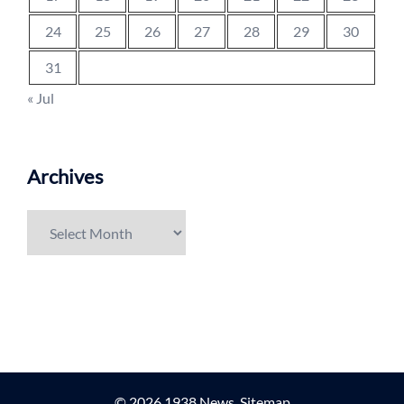
24
25
26
27
28
29
30
31
« Jul
Archives
Archives
© 2026 1938 News.
Sitemap