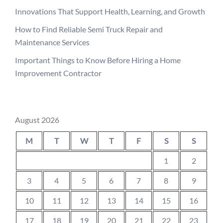
Innovations That Support Health, Learning, and Growth
How to Find Reliable Semi Truck Repair and
Maintenance Services
Important Things to Know Before Hiring a Home
Improvement Contractor
August 2026
M
T
W
T
F
S
S
1
2
3
4
5
6
7
8
9
10
11
12
13
14
15
16
17
18
19
20
21
22
23