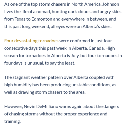
As one of the top storm chasers in North America, Johnson
lives the life of a nomad, hunting dark clouds and angry skies
from Texas to Edmonton and everywhere in between, and
this past long weekend, all eyes were on Alberta’s skies.
Four devastating tornadoes
were confirmed in just four
consecutive days this past week in Alberta, Canada. High
season for tornadoes in Alberta is July, but four tornadoes in
four days is unusual, to say the least.
The stagnant weather pattern over Alberta coupled with
high humidity has been producing unstable conditions, as
well as drawing storm chasers to the area.
However, Nevin DeMilliano warns again about the dangers
of chasing storms without the proper experience and
training.