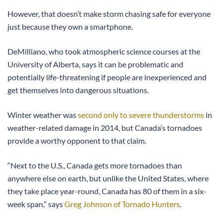
However, that doesn’t make storm chasing safe for everyone
just because they own a smartphone.
DeMilliano, who took atmospheric science courses at the
University of Alberta, says it can be problematic and
potentially life-threatening if people are inexperienced and
get themselves into dangerous situations.
Winter weather was
second only to severe thunderstorms
in
weather-related damage in 2014, but Canada’s tornadoes
provide a worthy opponent to that claim.
“Next to the U.S., Canada gets more tornadoes than
anywhere else on earth, but unlike the United States, where
they take place year-round, Canada has 80 of them in a six-
week span,” says
Greg Johnson of Tornado Hunters
.