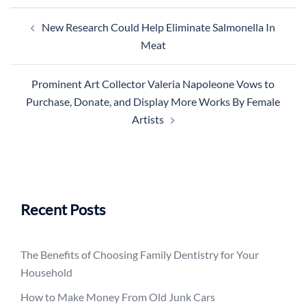
Post
New Research Could Help Eliminate Salmonella In
navigation
Meat
Prominent Art Collector Valeria Napoleone Vows to
Purchase, Donate, and Display More Works By Female
Artists
Recent Posts
The Benefits of Choosing Family Dentistry for Your
Household
How to Make Money From Old Junk Cars