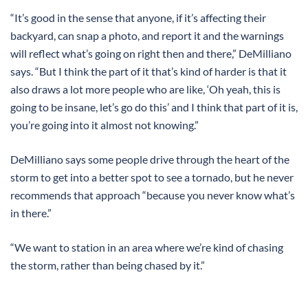
“It’s good in the sense that anyone, if it’s affecting their
backyard, can snap a photo, and report it and the warnings
will reflect what’s going on right then and there,” DeMilliano
says. “But I think the part of it that’s kind of harder is that it
also draws a lot more people who are like, ‘Oh yeah, this is
going to be insane, let’s go do this’ and I think that part of it is,
you’re going into it almost not knowing.”
DeMilliano says some people drive through the heart of the
storm to get into a better spot to see a tornado, but he never
recommends that approach “because you never know what’s
in there.”
“We want to station in an area where we’re kind of chasing
the storm, rather than being chased by it.”