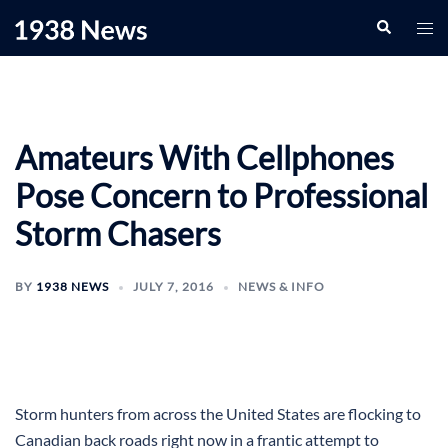
Skip
Search
Togg
to
men
content
Amateurs With Cellphones
Pose Concern to Professional
Storm Chasers
BY
1938 NEWS
JULY 7, 2016
NEWS & INFO
Storm hunters from across the United States are flocking to
Canadian back roads right now in a frantic attempt to