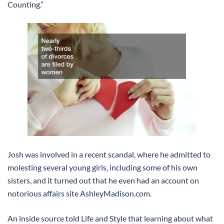
Counting.”
Josh was involved in a recent scandal, where he admitted to
molesting several young girls, including some of his own
sisters, and it turned out that he even had an account on
notorious affairs site AshleyMadison.com.
An inside source told Life and Style that learning about what