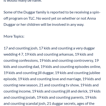
is would really be naive.”
Some of the Duggar family is reported to be receiving a spin-
off program on TLC. No word yet on whether or not Anna
Duggar or her children will be involved in any way.
More Topics:
17 and counting josh, 17 kids and counting a very duggar
wedding 4 7, 19 kids and counting arkansas, 19 kids and
counting confessions, 19 kids and counting controversy, 19
kids and counting dad, 19 kids and counting episodes online,
19 kids and counting jill duggar, 19 kids and counting jubilee
episode, 19 kids and counting love and marriage, 19 kids and
counting new season, 21 and counting tv show, 19 kids and
counting income, 19 kids and counting jill and derick, 19 kids
and counting josiah, 19 kids and counting parents, 19 kids
and counting scandal josh, 21 duggar secrets, ages of the