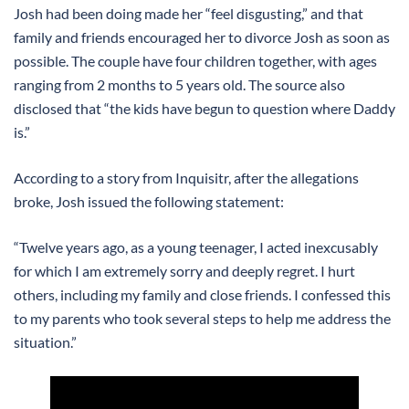
Josh had been doing made her “feel disgusting,” and that
family and friends encouraged her to divorce Josh as soon as
possible. The couple have four children together, with ages
ranging from 2 months to 5 years old. The source also
disclosed that “the kids have begun to question where Daddy
is.”
According to a story from Inquisitr, after the allegations
broke, Josh issued the following statement:
“Twelve years ago, as a young teenager, I acted inexcusably
for which I am extremely sorry and deeply regret. I hurt
others, including my family and close friends. I confessed this
to my parents who took several steps to help me address the
situation.”