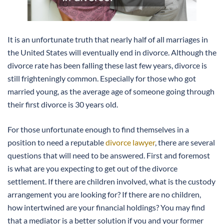
It is an unfortunate truth that nearly half of all marriages in
the United States will eventually end in divorce. Although the
divorce rate has been falling these last few years, divorce is
still frighteningly common. Especially for those who got
married young, as the average age of someone going through
their first divorce is 30 years old.
For those unfortunate enough to find themselves in a
position to need a reputable
divorce lawyer
, there are several
questions that will need to be answered. First and foremost
is what are you expecting to get out of the divorce
settlement. If there are children involved, what is the custody
arrangement you are looking for? If there are no children,
how intertwined are your financial holdings? You may find
that a mediator is a better solution if you and your former