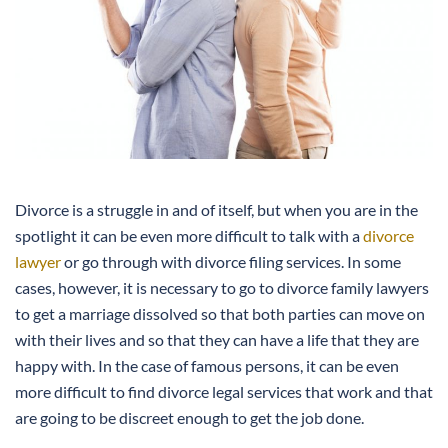
Divorce is a struggle in and of itself, but when you are in the
spotlight it can be even more difficult to talk with a
divorce
lawyer
or go through with divorce filing services. In some
cases, however, it is necessary to go to divorce family lawyers
to get a marriage dissolved so that both parties can move on
with their lives and so that they can have a life that they are
happy with. In the case of famous persons, it can be even
more difficult to find divorce legal services that work and that
are going to be discreet enough to get the job done.