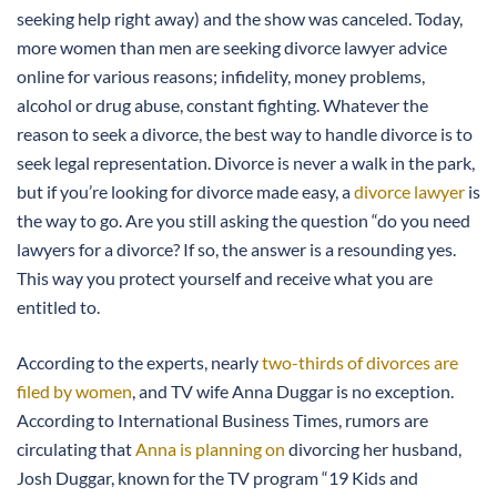
seeking help right away) and the show was canceled. Today,
more women than men are seeking divorce lawyer advice
online for various reasons; infidelity, money problems,
alcohol or drug abuse, constant fighting. Whatever the
reason to seek a divorce, the best way to handle divorce is to
seek legal representation. Divorce is never a walk in the park,
but if you’re looking for divorce made easy, a
divorce lawyer
is
the way to go. Are you still asking the question “do you need
lawyers for a divorce? If so, the answer is a resounding yes.
This way you protect yourself and receive what you are
entitled to.
According to the experts, nearly
two-thirds of divorces are
filed by women
, and TV wife Anna Duggar is no exception.
According to International Business Times, rumors are
circulating that
Anna is planning on
divorcing her husband,
Josh Duggar, known for the TV program “19 Kids and