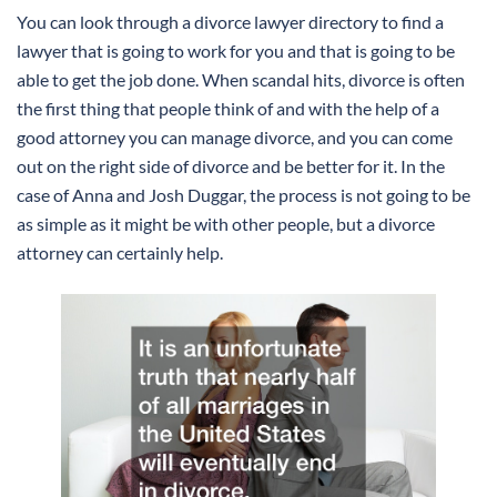
You can look through a divorce lawyer directory to find a
lawyer that is going to work for you and that is going to be
able to get the job done. When scandal hits, divorce is often
the first thing that people think of and with the help of a
good attorney you can manage divorce, and you can come
out on the right side of divorce and be better for it. In the
case of Anna and Josh Duggar, the process is not going to be
as simple as it might be with other people, but a divorce
attorney can certainly help.