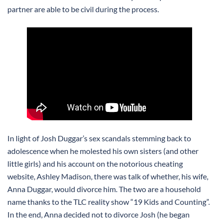
partner are able to be civil during the process.
In light of Josh Duggar’s sex scandals stemming back to
adolescence when he molested his own sisters (and other
little girls) and his account on the notorious cheating
website, Ashley Madison, there was talk of whether, his wife,
Anna Duggar, would divorce him. The two are a household
name thanks to the TLC reality show “19 Kids and Counting”.
In the end, Anna decided not to divorce Josh (he began