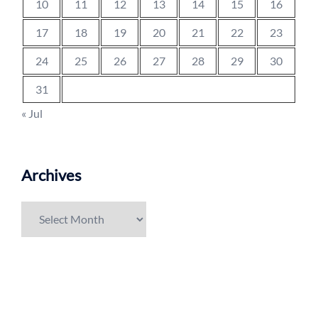
10
11
12
13
14
15
16
17
18
19
20
21
22
23
24
25
26
27
28
29
30
31
« Jul
Archives
Archives