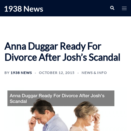
Skip
Search
Togg
to
men
content
Anna Duggar Ready For
Divorce After Josh’s Scandal
BY
1938 NEWS
OCTOBER 12, 2015
NEWS & INFO