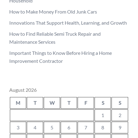
Household
How to Make Money From Old Junk Cars
Innovations That Support Health, Learning, and Growth
How to Find Reliable Semi Truck Repair and
Maintenance Services
Important Things to Know Before Hiring a Home
Improvement Contractor
August 2026
M
T
W
T
F
S
S
1
2
3
4
5
6
7
8
9