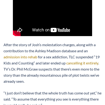
After the story of Josh’s molestation charges, along with a
contribution to the Ashley Madison database and an
admission into rehab
for a sex addiction, TLC suspended “19
Kids and Counting” and later ended up
cancelling it entirely
.
TV’s Dr. Phil McGraw suspects that there’s even more to the
story than the already mountainous pile of plot twists we’ve
already seen.
“I just don’t believe that the whole truth has come out yet,” he
said. “To assume that everything you see is everything there