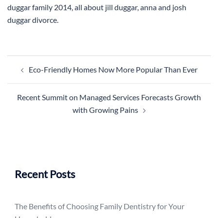
duggar family 2014, all about jill duggar, anna and josh
duggar divorce.
Post
Eco-Friendly Homes Now More Popular Than Ever
navigation
Recent Summit on Managed Services Forecasts Growth
with Growing Pains
Recent Posts
The Benefits of Choosing Family Dentistry for Your