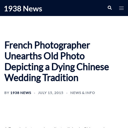
Skip
Search
Togg
to
men
content
French Photographer
Unearths Old Photo
Depicting a Dying Chinese
Wedding Tradition
BY
1938 NEWS
JULY 15, 2015
NEWS & INFO