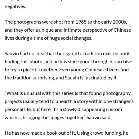
negatives.
The photographs were shot from 1985 to the early 2000s,
and they offer a unique and intimate perspective of Chinese
lives during a time of huge social changes.
Sauvin had no idea that the cigarette tradition existed until
finding this photo, and he has since gone through his archive
to try to piece it together. Even young Chinese citizens find
the tradition surprising, and Sauvin is fascinated by it.
“What is unusual with this series is that found photography
projects usually tend to unearth a story within one stranger’s
personal life, but here, it’s a slowly disappearing custom
which is bringing the images together,” Sauvin said.
He has now made a book out of it. Using crowd funding, he