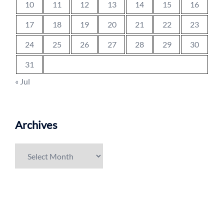
10
11
12
13
14
15
16
17
18
19
20
21
22
23
24
25
26
27
28
29
30
31
« Jul
Archives
Archives