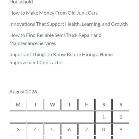
Household
How to Make Money From Old Junk Cars
Innovations That Support Health, Learning, and Growth
How to Find Reliable Semi Truck Repair and
Maintenance Services
Important Things to Know Before Hiring a Home
Improvement Contractor
August 2026
M
T
W
T
F
S
S
1
2
3
4
5
6
7
8
9