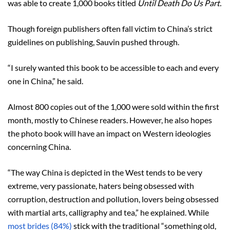
was able to create 1,000 books titled
Until Death Do Us Part.
Though foreign publishers often fall victim to China’s strict
guidelines on publishing, Sauvin pushed through.
“I surely wanted this book to be accessible to each and every
one in China,” he said.
Almost 800 copies out of the 1,000 were sold within the first
month, mostly to Chinese readers. However, he also hopes
the photo book will have an impact on Western ideologies
concerning China.
“The way China is depicted in the West tends to be very
extreme, very passionate, haters being obsessed with
corruption, destruction and pollution, lovers being obsessed
with martial arts, calligraphy and tea,” he explained. While
most brides (84%)
stick with the traditional “something old,