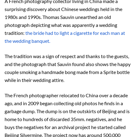
A French photography collector living in China made a
surprising discovery about Chinese weddings held in the
1980s and 1990s. Thomas Sauvin unearthed an old
photograph depicting what was apparently a wedding
tradition:
the bride had to light a cigarette for each man at
the wedding banquet.
The tradition was a sign of respect and thanks to the guests,
and the photograph that Sauvin found also shows the happy
couple smoking a handmade bong made from a Sprite bottle
while in their wedding attire.
The French photographer relocated to China over a decade
ago, and in 2009 began collecting old photos he finds in a
garbage dump. The dump is on the outskirts of Beijing and is
home to hundreds of discarded 35mm. negatives, and he
buys the negatives for an archival project he started called
Beijing Silvermine. The project now has around 500,000