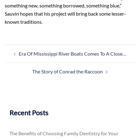
something new, something borrowed, something blue,”
Sauvin hopes that his project will bring back some lesser-
known traditions.
Post
Era Of Mississippi River Boats Comes To A Close…
navigation
The Story of Conrad the Raccoon
Recent Posts
The Benefits of Choosing Family Dentistry for Your