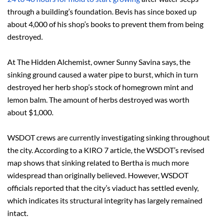
through a building’s foundation. Bevis has since boxed up
about 4,000 of his shop’s books to prevent them from being
destroyed.
At The Hidden Alchemist, owner Sunny Savina says, the
sinking ground caused a water pipe to burst, which in turn
destroyed her herb shop’s stock of homegrown mint and
lemon balm. The amount of herbs destroyed was worth
about $1,000.
WSDOT crews are currently investigating sinking throughout
the city. According to a KIRO 7 article, the WSDOT’s revised
map shows that sinking related to Bertha is much more
widespread than originally believed. However, WSDOT
officials reported that the city’s viaduct has settled evenly,
which indicates its structural integrity has largely remained
intact.