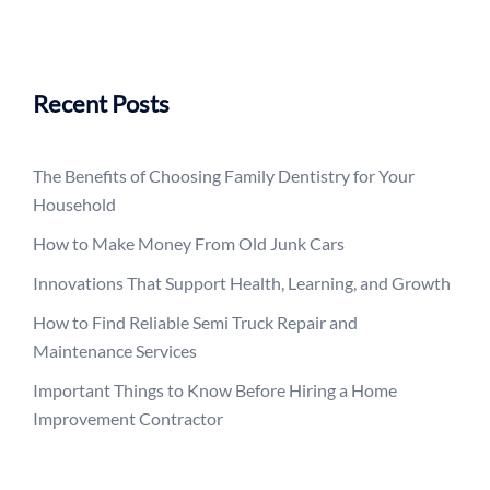
Recent Posts
The Benefits of Choosing Family Dentistry for Your
Household
How to Make Money From Old Junk Cars
Innovations That Support Health, Learning, and Growth
How to Find Reliable Semi Truck Repair and
Maintenance Services
Important Things to Know Before Hiring a Home
Improvement Contractor