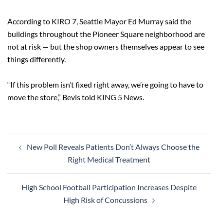
According to KIRO 7, Seattle Mayor Ed Murray said the
buildings throughout the Pioneer Square neighborhood are
not at risk — but the shop owners themselves appear to see
things differently.
“If this problem isn’t fixed right away, we’re going to have to
move the store,” Bevis told KING 5 News.
Post
New Poll Reveals Patients Don’t Always Choose the
navigation
Right Medical Treatment
High School Football Participation Increases Despite
High Risk of Concussions