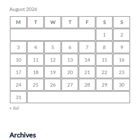
August 2026
M
T
W
T
F
S
S
1
2
3
4
5
6
7
8
9
10
11
12
13
14
15
16
17
18
19
20
21
22
23
24
25
26
27
28
29
30
31
« Jul
Archives