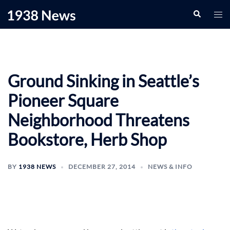
Skip
Search
Togg
to
men
content
Ground Sinking in Seattle’s
Pioneer Square
Neighborhood Threatens
Bookstore, Herb Shop
BY
1938 NEWS
DECEMBER 27, 2014
NEWS & INFO