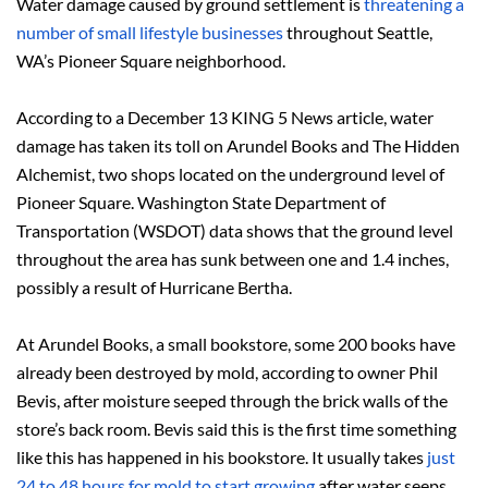
Water damage caused by ground settlement is
threatening a
number of small lifestyle businesses
throughout Seattle,
WA’s Pioneer Square neighborhood.
According to a December 13 KING 5 News article, water
damage has taken its toll on Arundel Books and The Hidden
Alchemist, two shops located on the underground level of
Pioneer Square. Washington State Department of
Transportation (WSDOT) data shows that the ground level
throughout the area has sunk between one and 1.4 inches,
possibly a result of Hurricane Bertha.
At Arundel Books, a small bookstore, some 200 books have
already been destroyed by mold, according to owner Phil
Bevis, after moisture seeped through the brick walls of the
store’s back room. Bevis said this is the first time something
like this has happened in his bookstore. It usually takes
just
24 to 48 hours for mold to start growing
after water seeps