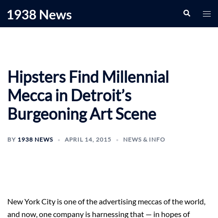
Skip
Search
Togg
to
men
content
Hipsters Find Millennial
Mecca in Detroit’s
Burgeoning Art Scene
BY
1938 NEWS
APRIL 14, 2015
NEWS & INFO
New York City is one of the advertising meccas of the world,
and now, one company is harnessing that — in hopes of