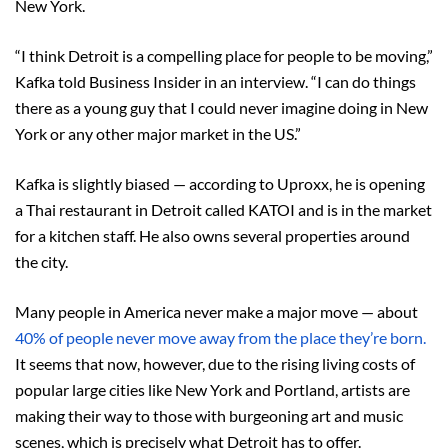
New York.
“I think Detroit is a compelling place for people to be moving,”
Kafka told Business Insider in an interview. “I can do things
there as a young guy that I could never imagine doing in New
York or any other major market in the US.”
Kafka is slightly biased — according to Uproxx, he is opening
a Thai restaurant in Detroit called KATOI and is in the market
for a kitchen staff. He also owns several properties around
the city.
Many people in America never make a major move — about
40% of people never move away from the place they’re born.
It seems that now, however, due to the rising living costs of
popular large cities like New York and Portland, artists are
making their way to those with burgeoning art and music
scenes, which is precisely what Detroit has to offer.