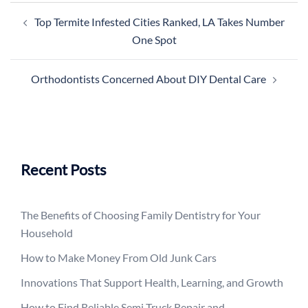
Post
Top Termite Infested Cities Ranked, LA Takes Number
navigation
One Spot
Orthodontists Concerned About DIY Dental Care
Recent Posts
The Benefits of Choosing Family Dentistry for Your
Household
How to Make Money From Old Junk Cars
Innovations That Support Health, Learning, and Growth
How to Find Reliable Semi Truck Repair and