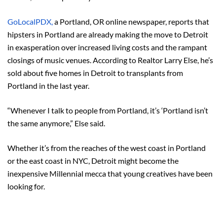
GoLocalPDX,
a Portland, OR online newspaper, reports that
hipsters in Portland are already making the move to Detroit
in exasperation over increased living costs and the rampant
closings of music venues. According to Realtor Larry Else, he’s
sold about five homes in Detroit to transplants from
Portland in the last year.
“Whenever I talk to people from Portland, it’s ‘Portland isn’t
the same anymore,” Else said.
Whether it’s from the reaches of the west coast in Portland
or the east coast in NYC, Detroit might become the
inexpensive Millennial mecca that young creatives have been
looking for.