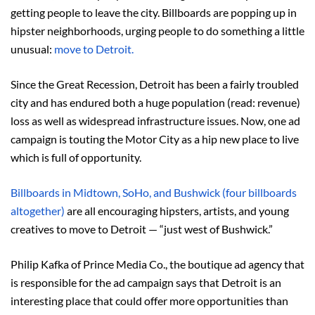
getting people to leave the city. Billboards are popping up in
hipster neighborhoods, urging people to do something a little
unusual:
move to Detroit.
Since the Great Recession, Detroit has been a fairly troubled
city and has endured both a huge population (read: revenue)
loss as well as widespread infrastructure issues. Now, one ad
campaign is touting the Motor City as a hip new place to live
which is full of opportunity.
Billboards in Midtown, SoHo, and Bushwick (four billboards
altogether)
are all encouraging hipsters, artists, and young
creatives to move to Detroit — “just west of Bushwick.”
Philip Kafka of Prince Media Co., the boutique ad agency that
is responsible for the ad campaign says that Detroit is an
interesting place that could offer more opportunities than