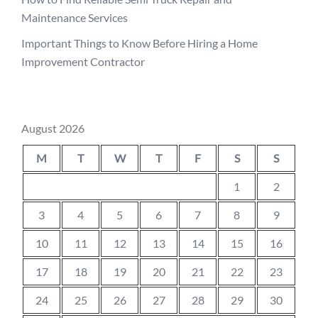
Maintenance Services
Important Things to Know Before Hiring a Home
Improvement Contractor
August 2026
M
T
W
T
F
S
S
1
2
3
4
5
6
7
8
9
10
11
12
13
14
15
16
17
18
19
20
21
22
23
24
25
26
27
28
29
30