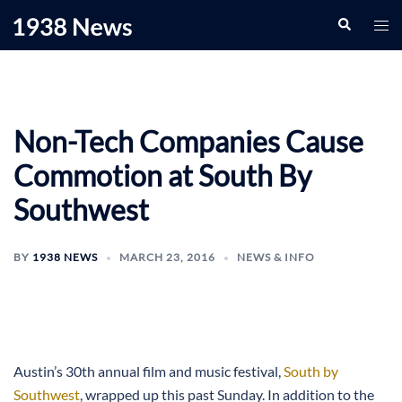
Skip
Search
Togg
to
men
content
Non-Tech Companies Cause
Commotion at South By
Southwest
BY
1938 NEWS
MARCH 23, 2016
NEWS & INFO
Austin’s 30th annual film and music festival,
South by
Southwest
, wrapped up this past Sunday. In addition to the