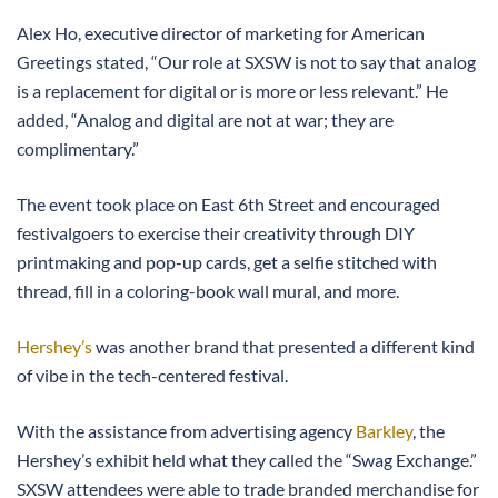
Alex Ho, executive director of marketing for American
Greetings stated, “Our role at SXSW is not to say that analog
is a replacement for digital or is more or less relevant.” He
added, “Analog and digital are not at war; they are
complimentary.”
The event took place on East 6th Street and encouraged
festivalgoers to exercise their creativity through DIY
printmaking and pop-up cards, get a selfie stitched with
thread, fill in a coloring-book wall mural, and more.
Hershey’s
was another brand that presented a different kind
of vibe in the tech-centered festival.
With the assistance from advertising agency
Barkley
, the
Hershey’s exhibit held what they called the “Swag Exchange.”
SXSW attendees were able to trade branded merchandise for