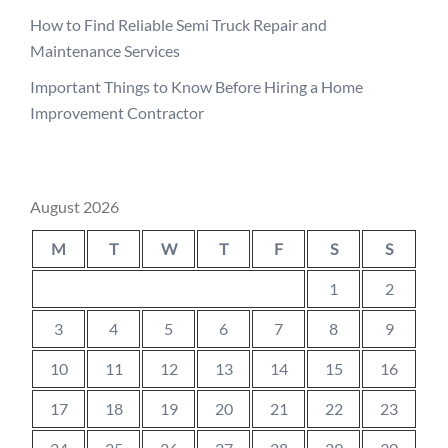
How to Find Reliable Semi Truck Repair and
Maintenance Services
Important Things to Know Before Hiring a Home
Improvement Contractor
August 2026
M
T
W
T
F
S
S
1
2
3
4
5
6
7
8
9
10
11
12
13
14
15
16
17
18
19
20
21
22
23