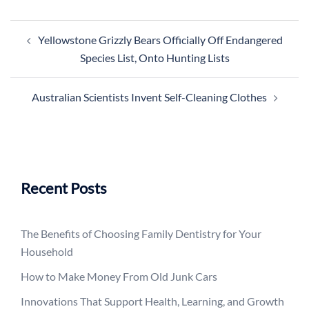
Post
Yellowstone Grizzly Bears Officially Off Endangered
navigation
Species List, Onto Hunting Lists
Australian Scientists Invent Self-Cleaning Clothes
Recent Posts
The Benefits of Choosing Family Dentistry for Your
Household
How to Make Money From Old Junk Cars
Innovations That Support Health, Learning, and Growth