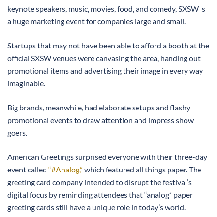
keynote speakers, music, movies, food, and comedy, SXSW is
a huge marketing event for companies large and small.
Startups that may not have been able to afford a booth at the
official SXSW venues were canvasing the area, handing out
promotional items and advertising their image in every way
imaginable.
Big brands, meanwhile, had elaborate setups and flashy
promotional events to draw attention and impress show
goers.
American Greetings surprised everyone with their three-day
event called
“#Analog,”
which featured all things paper. The
greeting card company intended to disrupt the festival’s
digital focus by reminding attendees that “analog” paper
greeting cards still have a unique role in today’s world.