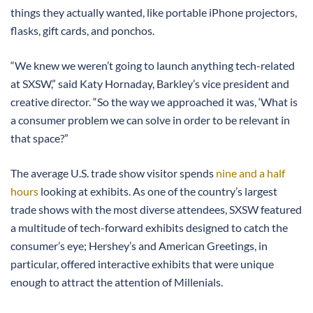
things they actually wanted, like portable iPhone projectors,
flasks, gift cards, and ponchos.
“We knew we weren’t going to launch anything tech-related
at SXSW,” said Katy Hornaday, Barkley’s vice president and
creative director. “So the way we approached it was, ‘What is
a consumer problem we can solve in order to be relevant in
that space?”
The average U.S. trade show visitor spends
nine and a half
hours
looking at exhibits. As one of the country’s largest
trade shows with the most diverse attendees, SXSW featured
a multitude of tech-forward exhibits designed to catch the
consumer’s eye; Hershey’s and American Greetings, in
particular, offered interactive exhibits that were unique
enough to attract the attention of Millenials.