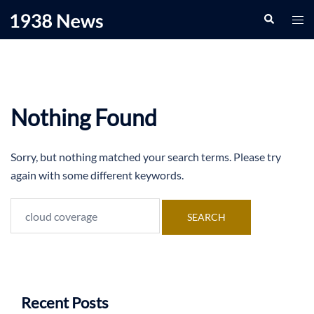
Skip
Search
Togg
to
men
content
Nothing Found
Sorry, but nothing matched your search terms. Please try
again with some different keywords.
Search
for:
Recent Posts