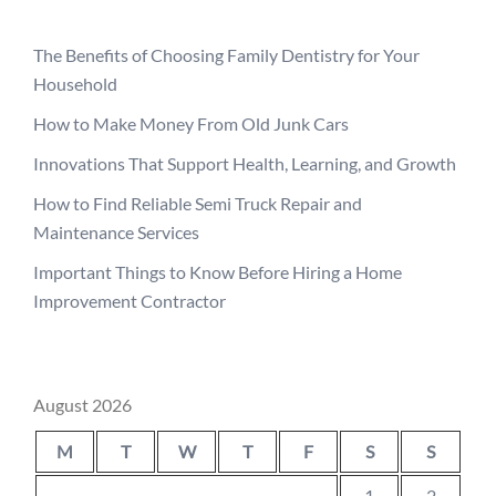
The Benefits of Choosing Family Dentistry for Your
Household
How to Make Money From Old Junk Cars
Innovations That Support Health, Learning, and Growth
How to Find Reliable Semi Truck Repair and
Maintenance Services
Important Things to Know Before Hiring a Home
Improvement Contractor
August 2026
M
T
W
T
F
S
S
1
2