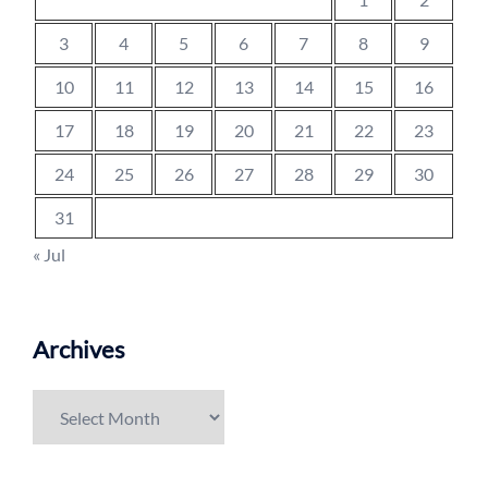
3
4
5
6
7
8
9
10
11
12
13
14
15
16
17
18
19
20
21
22
23
24
25
26
27
28
29
30
31
« Jul
Archives
Archives