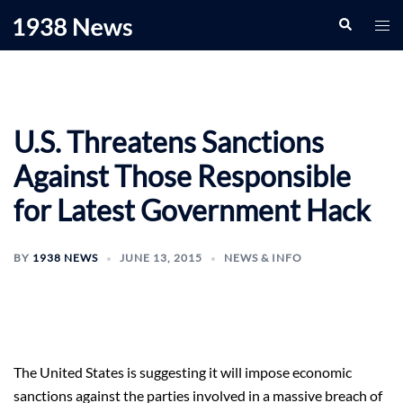
Skip
Search
Togg
to
men
content
U.S. Threatens Sanctions
Against Those Responsible
for Latest Government Hack
BY
1938 NEWS
JUNE 13, 2015
NEWS & INFO
The United States is suggesting it will impose economic
sanctions against the parties involved in a massive breach of