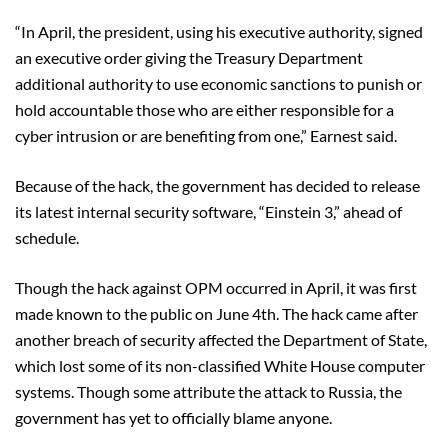
“In April, the president, using his executive authority, signed
an executive order giving the Treasury Department
additional authority to use economic sanctions to punish or
hold accountable those who are either responsible for a
cyber intrusion or are benefiting from one,” Earnest said.
Because of the hack, the government has decided to release
its latest internal security software, “Einstein 3,” ahead of
schedule.
Though the hack against OPM occurred in April, it was first
made known to the public on June 4th. The hack came after
another breach of security affected the Department of State,
which lost some of its non-classified White House computer
systems. Though some attribute the attack to Russia, the
government has yet to officially blame anyone.