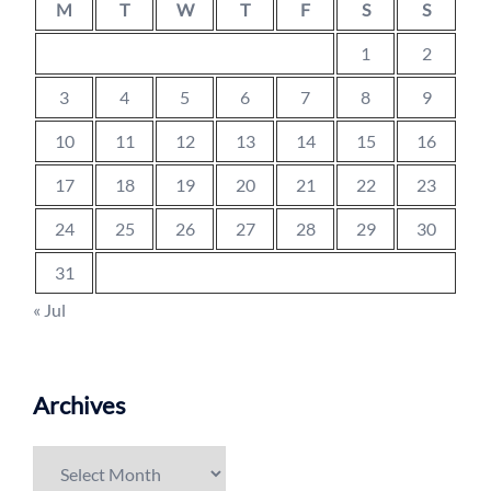
M
T
W
T
F
S
S
1
2
3
4
5
6
7
8
9
10
11
12
13
14
15
16
17
18
19
20
21
22
23
24
25
26
27
28
29
30
31
« Jul
Archives
Archives