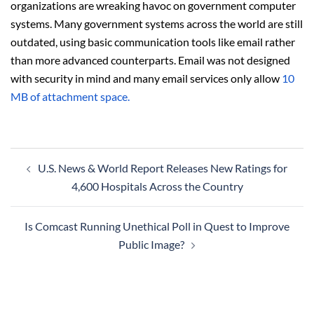
organizations are wreaking havoc on government computer
systems. Many government systems across the world are still
outdated, using basic communication tools like email rather
than more advanced counterparts. Email was not designed
with security in mind and many email services only allow
10
MB of attachment space.
Post
U.S. News & World Report Releases New Ratings for
navigation
4,600 Hospitals Across the Country
Is Comcast Running Unethical Poll in Quest to Improve
Public Image?