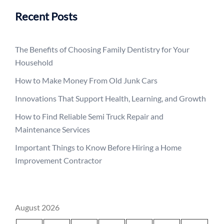
Recent Posts
The Benefits of Choosing Family Dentistry for Your
Household
How to Make Money From Old Junk Cars
Innovations That Support Health, Learning, and Growth
How to Find Reliable Semi Truck Repair and
Maintenance Services
Important Things to Know Before Hiring a Home
Improvement Contractor
August 2026