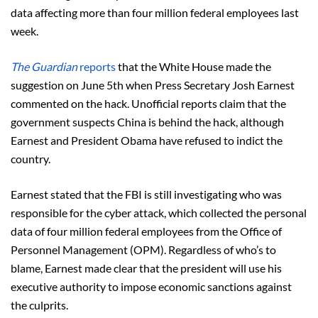
data affecting more than four million federal employees last
week.
The Guardian
reports
that the White House made the
suggestion on June 5th when Press Secretary Josh Earnest
commented on the hack. Unofficial reports claim that the
government suspects China is behind the hack, although
Earnest and President Obama have refused to indict the
country.
Earnest stated that the FBI is still investigating who was
responsible for the cyber attack, which collected the personal
data of four million federal employees from the Office of
Personnel Management (OPM). Regardless of who’s to
blame, Earnest made clear that the president will use his
executive authority to impose economic sanctions against
the culprits.