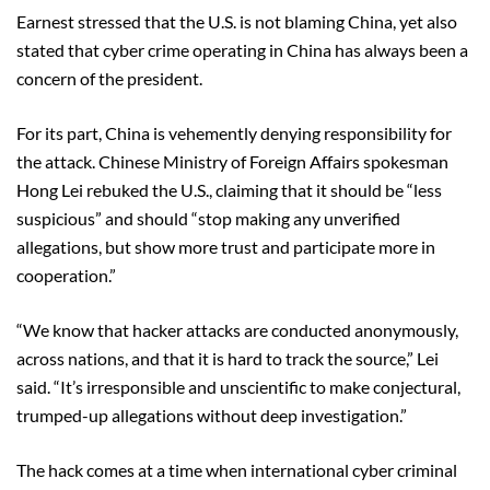
Earnest stressed that the U.S. is not blaming China, yet also
stated that cyber crime operating in China has always been a
concern of the president.
For its part, China is vehemently denying responsibility for
the attack. Chinese Ministry of Foreign Affairs spokesman
Hong Lei rebuked the U.S., claiming that it should be “less
suspicious” and should “stop making any unverified
allegations, but show more trust and participate more in
cooperation.”
“We know that hacker attacks are conducted anonymously,
across nations, and that it is hard to track the source,” Lei
said. “It’s irresponsible and unscientific to make conjectural,
trumped-up allegations without deep investigation.”
The hack comes at a time when international cyber criminal