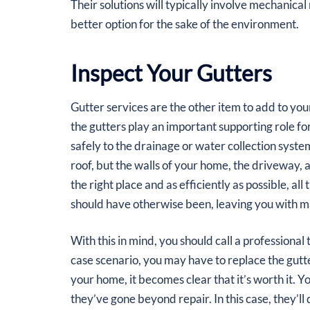
Their solutions will typically involve mechanica
better option for the sake of the environment.
Inspect Your Gutters
Gutter services are the other item to add to yo
the gutters play an important supporting role for
safely to the drainage or water collection syste
roof, but the walls of your home, the driveway,
the right place and as efficiently as possible, a
should have otherwise been, leaving you with m
With this in mind, you should call a professional
case scenario, you may have to replace the gutte
your home, it becomes clear that it’s worth it. You
they’ve gone beyond repair. In this case, they’ll 