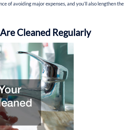
ance of avoiding major expenses, and you’ll also lengthen the
 Are Cleaned Regularly