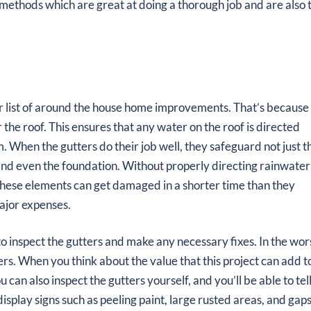
l methods which are great at doing a thorough job and are also 
ur list of around the house home improvements. That’s because
 the roof. This ensures that any water on the roof is directed
m. When the gutters do their job well, they safeguard not just t
 and even the foundation. Without properly directing rainwater
ll these elements can get damaged in a shorter time than they
ajor expenses.
 to inspect the gutters and make any necessary fixes. In the wor
rs. When you think about the value that this project can add t
 can also inspect the gutters yourself, and you’ll be able to tell
display signs such as peeling paint, large rusted areas, and gaps