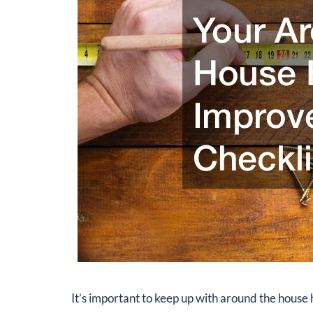
It’s important to keep up with around the hous