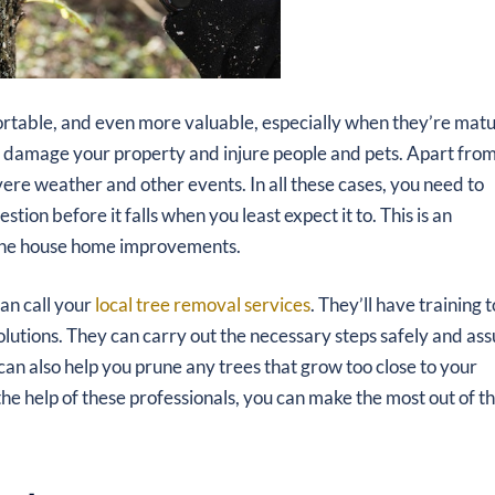
rtable, and even more valuable, especially when they’re matu
an damage your property and injure people and pets. Apart fro
evere weather and other events. In all these cases, you need to
tion before it falls when you least expect it to. This is an
d the house home improvements.
can call your
local tree removal services
. They’ll have training t
olutions. They can carry out the necessary steps safely and as
can also help you prune any trees that grow too close to your
he help of these professionals, you can make the most out of t