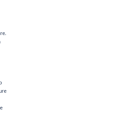
re.
m
o
sure
he