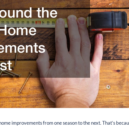
e home improvements from one season to the next. That’s beca