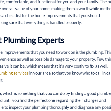
afe, comfortable, and functional for you and your family. The b
 overall value of your home, making them a worthwhile meth
 as a checklist for the home improvements that you should
aking sure that everything is handled properly.
t Plumbing Experts
ome improvements that you need to work on is the plumbing. This
nvenience as well as possible damage to your property. Few thi
e it can be, which means that it’s very costly to fix as well.
lumbing services
in your area so that you know who to call in ca
r.
e, which is something that you can do by finding a good plumbe
d until you find the perfect one regarding their charges and
able to inspect your plumbing thoroughly and diagnose any poss