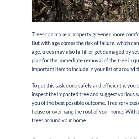
Trees can make a property greener, more comfo
But with age comes the risk of failure, which c
age, trees may also fall ill or get damaged by s
plan for the immediate removal of the tree in ques
important item to include in your list of aroun
To get this task done safely and efficiently, you 
inspect the impacted tree and suggest various s
you of the best possible outcome. Tree services 
house or overhang the roof of your home. With t
trees around your home.