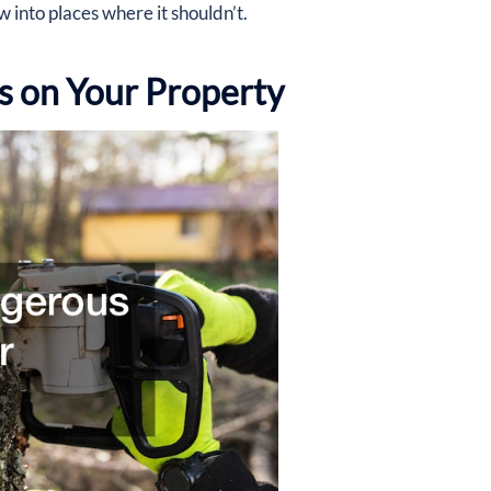
w into places where it shouldn’t.
 on Your Property