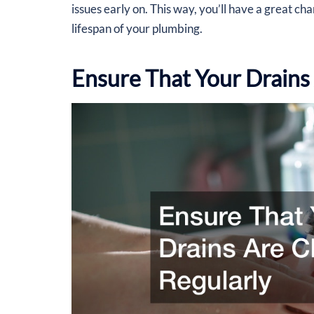
issues early on. This way, you’ll have a great ch
lifespan of your plumbing.
Ensure That Your Drains