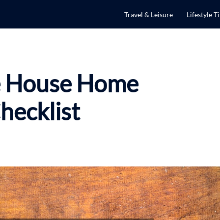
Travel & Leisure
Lifestyle T
e House Home
hecklist