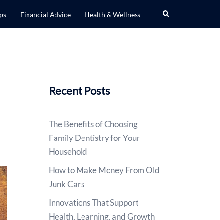
Search
ips
Financial Advice
Health & Wellness
Recent Posts
The Benefits of Choosing
Family Dentistry for Your
Household
How to Make Money From Old
Junk Cars
Innovations That Support
Health, Learning, and Growth