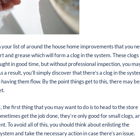
n your list of around the house home improvements that you n
t and grease which will form a clog in the system. These clogs
caught in good time, but without professional inspection, you ma
s a result, you’ll simply discover that there’s a clog in the syst
 having them flow. By the point things get to this, there may be
et.
the first thing that you may want to do is to head to the store
ometimes get the job done, they’re only good for small clogs, a
. To avoid all of this, you should think about enlisting the
system and take the necessary action in case there’s an issue.