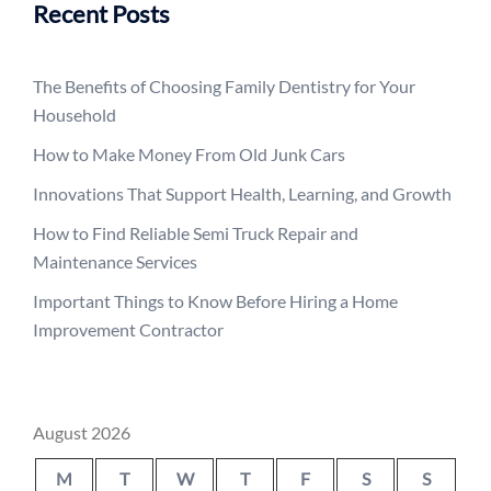
Recent Posts
The Benefits of Choosing Family Dentistry for Your
Household
How to Make Money From Old Junk Cars
Innovations That Support Health, Learning, and Growth
How to Find Reliable Semi Truck Repair and
Maintenance Services
Important Things to Know Before Hiring a Home
Improvement Contractor
August 2026
M
T
W
T
F
S
S