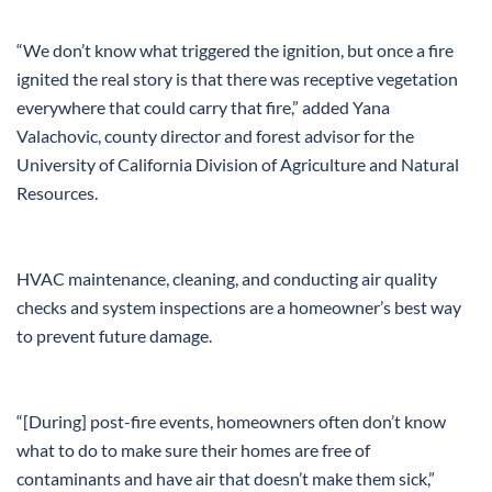
“We don’t know what triggered the ignition, but once a fire
ignited the real story is that there was receptive vegetation
everywhere that could carry that fire,” added Yana
Valachovic, county director and forest advisor for the
University of California Division of Agriculture and Natural
Resources.
HVAC maintenance, cleaning, and conducting air quality
checks and system inspections are a homeowner’s best way
to prevent future damage.
“[During] post-fire events, homeowners often don’t know
what to do to make sure their homes are free of
contaminants and have air that doesn’t make them sick,”