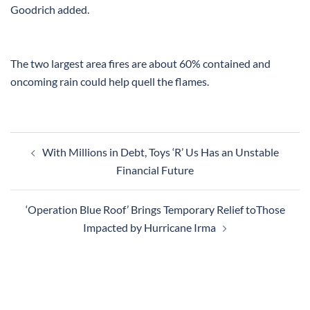
Goodrich added.
The two largest area fires are about 60% contained and
oncoming rain could help quell the flames.
Post
With Millions in Debt, Toys ‘R’ Us Has an Unstable
navigation
Financial Future
‘Operation Blue Roof’ Brings Temporary Relief toThose
Impacted by Hurricane Irma