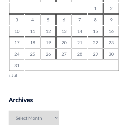
1
2
3
4
5
6
7
8
9
10
11
12
13
14
15
16
17
18
19
20
21
22
23
24
25
26
27
28
29
30
31
« Jul
Archives
Archives