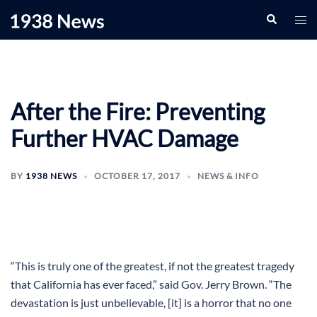
Skip
Search
Togg
to
men
content
After the Fire: Preventing
Further HVAC Damage
BY
1938 NEWS
OCTOBER 17, 2017
NEWS & INFO
“This is truly one of the greatest, if not the greatest tragedy
that California has ever faced,” said Gov. Jerry Brown. “The
devastation is just unbelievable, [it] is a horror that no one