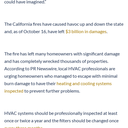
could have imagined.”
The California fires have caused havoc up and down the state
and, as of October 16, have left
$3 billion in damages
.
The fire has left many homeowners with significant damage
and has completely wrecked thousands of properties.
According to PR Newswire, local HVAC professionals are
urging homeowners who managed to escape with minimal
burn damage to have their
heating and cooling systems
inspected
to prevent further problems.
HVAC systems should be professionally inspected at least
once or twice a year and the filters should be changed once
every three months
.