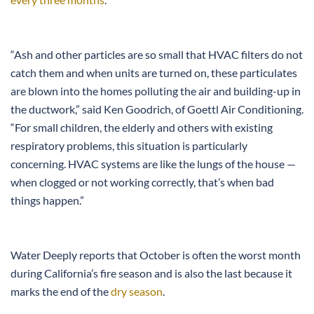
“Ash and other particles are so small that HVAC filters do not
catch them and when units are turned on, these particulates
are blown into the homes polluting the air and building-up in
the ductwork,” said Ken Goodrich, of Goettl Air Conditioning.
“For small children, the elderly and others with existing
respiratory problems, this situation is particularly
concerning. HVAC systems are like the lungs of the house —
when clogged or not working correctly, that’s when bad
things happen.”
Water Deeply reports that October is often the worst month
during California’s fire season and is also the last because it
marks the end of the
dry season
.