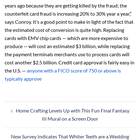
years ago because they are getting killed by the fraud; the
counterfeit card fraud is increasing 20% to 30% year a year,”
says Conroy. It’s a good point to make in light of the fact that
the estimated cost of conversion is quite high. Replacing
cards with EMV chip cards — which are more expensive to
produce — will cost an estimated $3 billion, while replacing
the payment terminals merchants use to process cards will
cost another $2.5 billion. Credit card approval is fairly easy in
the U.S. —
anyone with a FICO score of 750 or above is
typically approve
Post
Home Crafting Levels Up with This Fun Final Fantasy
navigation
III Mural on a Screen Door
New Survey Indicates That Whiter Teeth are a Wedding