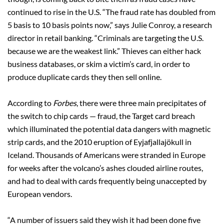
continued to rise in the U.S. “The fraud rate has doubled from
5 basis to 10 basis points now,” says Julie Conroy, a research
director in retail banking. “Criminals are targeting the U.S.
because we are the weakest link.” Thieves can either hack
business databases, or skim a victim’s card, in order to
produce duplicate cards they then sell online.
According to
Forbes
, there were three main precipitates of
the switch to chip cards — fraud, the Target card breach
which illuminated the potential data dangers with magnetic
strip cards, and the 2010 eruption of Eyjafjallajökull in
Iceland. Thousands of Americans were stranded in Europe
for weeks after the volcano’s ashes clouded airline routes,
and had to deal with cards frequently being unaccepted by
European vendors.
“A number of issuers said they wish it had been done five