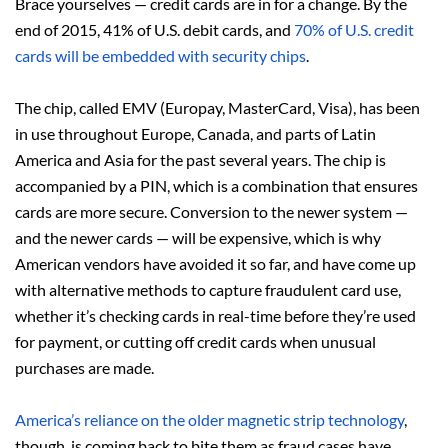
Brace yourselves — credit cards are in for a change. By the
end of 2015, 41% of U.S. debit cards, and
70% of U.S. credit
cards will be embedded with security chips
.
The chip, called EMV (Europay, MasterCard, Visa), has been
in use throughout Europe, Canada, and parts of Latin
America and Asia for the past several years. The chip is
accompanied by a PIN, which is a combination that ensures
cards are more secure. Conversion to the newer system —
and the newer cards — will be expensive, which is why
American vendors have avoided it so far, and have come up
with alternative methods to capture fraudulent card use,
whether it’s checking cards in real-time before they’re used
for payment, or cutting off credit cards when unusual
purchases are made.
America’s reliance on the older magnetic strip technology
,
though, is coming back to bite them as fraud cases have