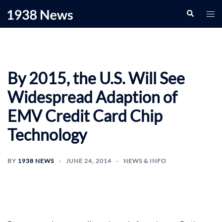
Skip
Search
Togg
to
men
content
By 2015, the U.S. Will See
Widespread Adaption of
EMV Credit Card Chip
Technology
BY
1938 NEWS
JUNE 24, 2014
NEWS & INFO