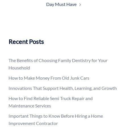
Day Must Have
Recent Posts
The Benefits of Choosing Family Dentistry for Your
Household
How to Make Money From Old Junk Cars
Innovations That Support Health, Learning, and Growth
How to Find Reliable Semi Truck Repair and
Maintenance Services
Important Things to Know Before Hiring a Home
Improvement Contractor