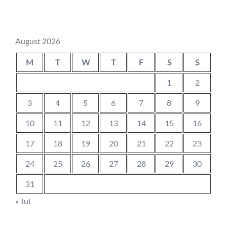
August 2026
M
T
W
T
F
S
S
1
2
3
4
5
6
7
8
9
10
11
12
13
14
15
16
17
18
19
20
21
22
23
24
25
26
27
28
29
30
31
« Jul