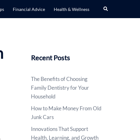
Search
ips
Financial Advice
Health & Wellness
n
Recent Posts
The Benefits of Choosing
Family Dentistry for Your
Household
How to Make Money From Old
Junk Cars
Innovations That Support
Health, Learning, and Growth
s