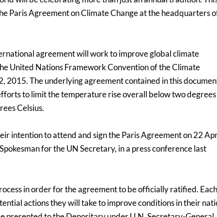
 the Paris Agreement on Climate Change at the headquarters o
ernational agreement will work to improve global climate
 the United Nations Framework Convention of the Climate
 2015. The underlying agreement contained in this document
 efforts to limit the temperature rise overall below two degrees
grees Celsius.
eir intention to attend and sign the Paris Agreement on 22 Apr
 Spokesman for the UN Secretary, in a press conference last
process in order for the agreement to be officially ratified. Eac
ntial actions they will take to improve conditions in their nati
l be presented to the Depositary under U.N. Secretary-General