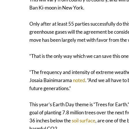
Ban Ki-moon in New York.
Only after at least 55 parties successfully do thi
greenhouse gases will the agreement be considere
move has been largely met with favor from the
“That is the only way which we can save this one,
“The frequency and intensity of extreme weather 
Josaia Bainimarama
noted
. “And we all have to
future generations.”
This year’s Earth Day theme is “Trees for Earth.
goal of planting 7.8 million trees over the next 
36 inches below the
soil surface
, are one of the
harmful CO2.