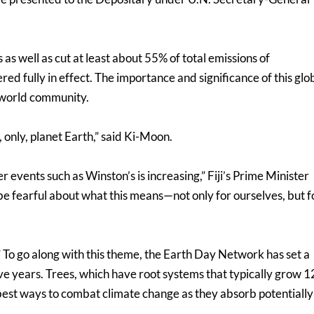
s as well as cut at least about 55% of total emissions of
d fully in effect. The importance and significance of this glo
 world community.
 only, planet Earth,” said Ki-Moon.
events such as Winston’s is increasing,” Fiji’s Prime Minister
 be fearful about what this means—not only for ourselves, but f
” To go along with this theme, the Earth Day Network has set a
five years. Trees, which have root systems that typically grow 1
 best ways to combat climate change as they absorb potentially