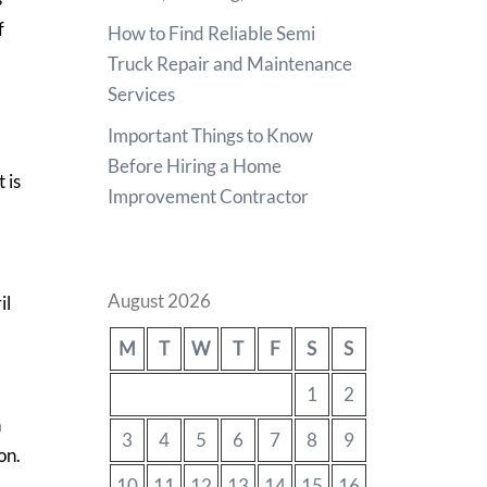
f
How to Find Reliable Semi
Truck Repair and Maintenance
Services
Important Things to Know
Before Hiring a Home
 is
Improvement Contractor
August 2026
il
M
T
W
T
F
S
S
1
2
h
3
4
5
6
7
8
9
on.
10
11
12
13
14
15
16