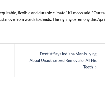
quitable, flexible and durable climate,” Ki-moon said. “Our t
e must move from words to deeds. The signing ceremony this Apri
Dentist Says Indiana Man is Lying
About Unauthorized Removal of All His
Teeth