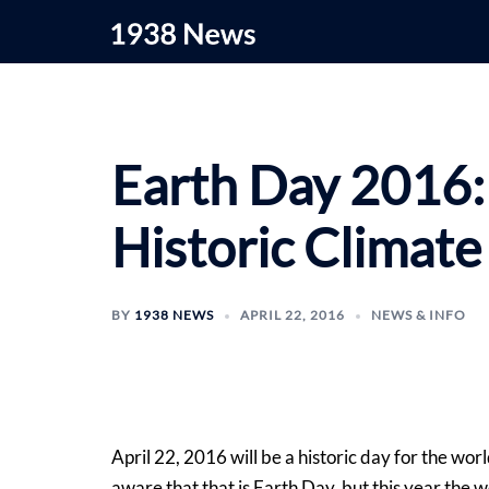
Skip
to
content
Earth Day 2016:
Historic Climat
BY
1938 NEWS
APRIL 22, 2016
NEWS & INFO
April 22, 2016 will be a historic day for the wo
aware that that is Earth Day, but this year the w