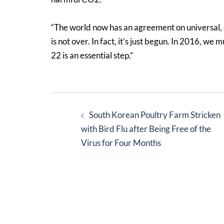
“The world now has an agreement on universal, e
is not over. In fact, it’s just begun. In 2016, w
22 is an essential step.”
Post
South Korean Poultry Farm Stricken
navigation
with Bird Flu after Being Free of the
Virus for Four Months