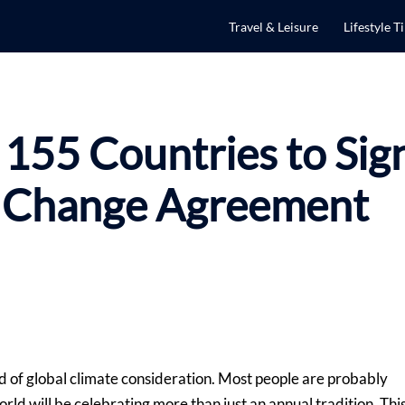
Travel & Leisure
Lifestyle T
 155 Countries to Sig
e Change Agreement
rld of global climate consideration. Most people are probably
orld will be celebrating more than just an annual tradition. Thi