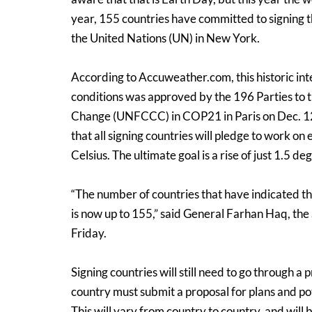
year, 155 countries have committed to signing
the United Nations (UN) in New York.
According to Accuweather.com, this historic int
conditions was approved by the 196 Parties to
Change (UNFCCC) in COP21 in Paris on Dec. 12,
that all signing countries will pledge to work on
Celsius. The ultimate goal is a rise of just 1.5 de
“The number of countries that have indicated th
is now up to 155,” said General Farhan Haq, the
Friday.
Signing countries will still need to go through a 
country must submit a proposal for plans and pote
This will vary from country to country, and wil