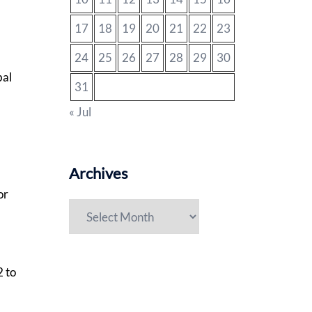
17
18
19
20
21
22
23
24
25
26
27
28
29
30
bal
31
« Jul
Archives
or
Archives
2 to