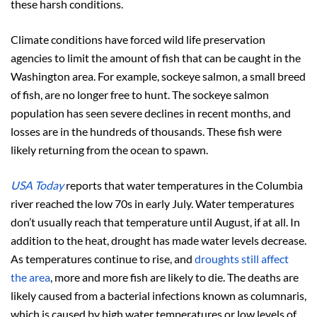
these harsh conditions.
Climate conditions have forced wild life preservation
agencies to limit the amount of fish that can be caught in the
Washington area. For example, sockeye salmon, a small breed
of fish, are no longer free to hunt. The sockeye salmon
population has seen severe declines in recent months, and
losses are in the hundreds of thousands. These fish were
likely returning from the ocean to spawn.
USA Today
reports that water temperatures in the Columbia
river reached the low 70s in early July. Water temperatures
don’t usually reach that temperature until August, if at all. In
addition to the heat, drought has made water levels decrease.
As temperatures continue to rise, and
droughts still affect
the area
, more and more fish are likely to die. The deaths are
likely caused from a bacterial infections known as columnaris,
which is caused by high water temperatures or low levels of