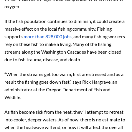
oxygen.
If the fish population continues to diminish, it could create a
massive effect on the local fishing community. Fishing
supports
more than 828,000 jobs
, and many fishing workers
rely on these fish to make a living. Many of the fishing
streams along the Washington Cascades have been closed
due to fish trauma, disease, and death.
“When the streams get too warm, first are stressed and as a
result the fishing goes down fast,” says Rick Hargrave, an
administrator at the Oregon Department of Fish and
Wildlife.
As fish become sick from the heat, they’ll attempt to retreat
into cooler, deeper waters. As of now, there is no estimate to
when the heatwave will end, or how it will affect the overall