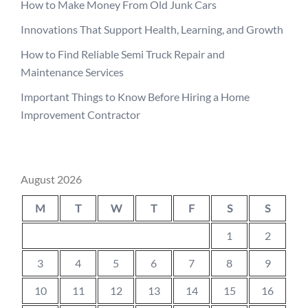
How to Make Money From Old Junk Cars
Innovations That Support Health, Learning, and Growth
How to Find Reliable Semi Truck Repair and
Maintenance Services
Important Things to Know Before Hiring a Home
Improvement Contractor
August 2026
M
T
W
T
F
S
S
1
2
3
4
5
6
7
8
9
10
11
12
13
14
15
16