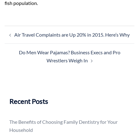
fish population.
Post
Air Travel Complaints are Up 20% in 2015. Here’s Why
navigation
Do Men Wear Pajamas? Business Execs and Pro
Wrestlers Weigh In
Recent Posts
The Benefits of Choosing Family Dentistry for Your
Household