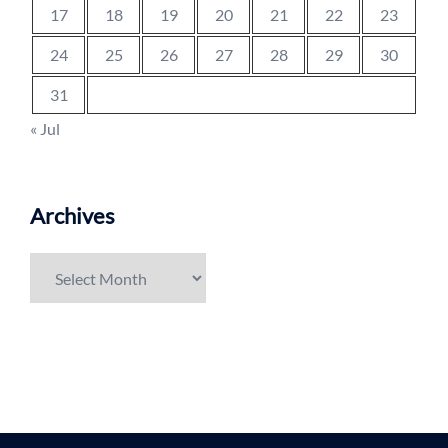
17
18
19
20
21
22
23
24
25
26
27
28
29
30
31
« Jul
Archives
Archives