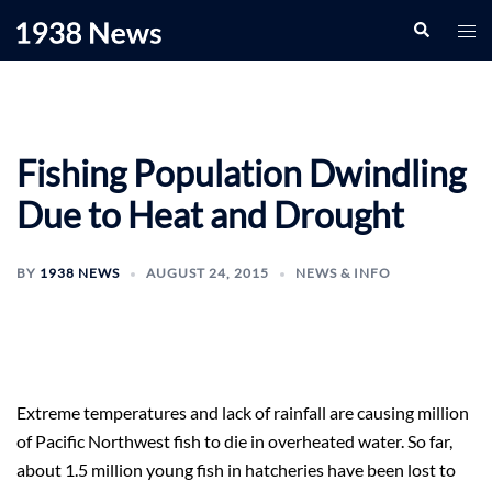
Skip
Search
Togg
to
men
content
Fishing Population Dwindling
Due to Heat and Drought
BY
1938 NEWS
AUGUST 24, 2015
NEWS & INFO
Extreme temperatures and lack of rainfall are causing million
of Pacific Northwest fish to die in overheated water. So far,
about 1.5 million young fish in hatcheries have been lost to