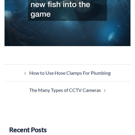
Post
How to Use Hose Clamps For Plumbing
navigation
The Many Types of CCTV Cameras
Recent Posts