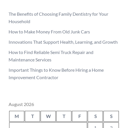
The Benefits of Choosing Family Dentistry for Your
Household
How to Make Money From Old Junk Cars
Innovations That Support Health, Learning, and Growth
How to Find Reliable Semi Truck Repair and
Maintenance Services
Important Things to Know Before Hiring a Home
Improvement Contractor
August 2026
M
T
W
T
F
S
S
1
2