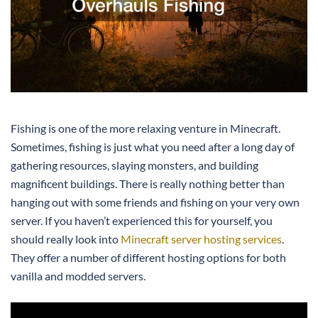
Fishing is one of the more relaxing venture in Minecraft.
Sometimes, fishing is just what you need after a long day of
gathering resources, slaying monsters, and building
magnificent buildings. There is really nothing better than
hanging out with some friends and fishing on your very own
server. If you haven’t experienced this for yourself, you
should really look into
Minecraft server hosting services
.
They offer a number of different hosting options for both
vanilla and modded servers.