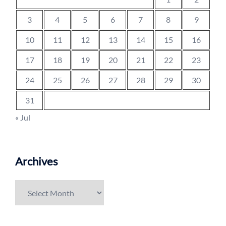
3
4
5
6
7
8
9
10
11
12
13
14
15
16
17
18
19
20
21
22
23
24
25
26
27
28
29
30
31
« Jul
Archives
Archives