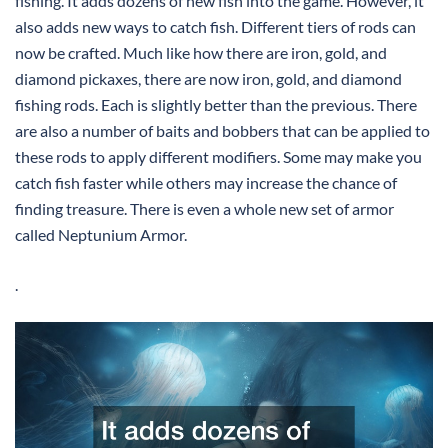
fishing. It adds dozens of new fish into the game. However, it
also adds new ways to catch fish. Different tiers of rods can
now be crafted. Much like how there are iron, gold, and
diamond pickaxes, there are now iron, gold, and diamond
fishing rods. Each is slightly better than the previous. There
are also a number of baits and bobbers that can be applied to
these rods to apply different modifiers. Some may make you
catch fish faster while others may increase the chance of
finding treasure. There is even a whole new set of armor
called Neptunium Armor.
.