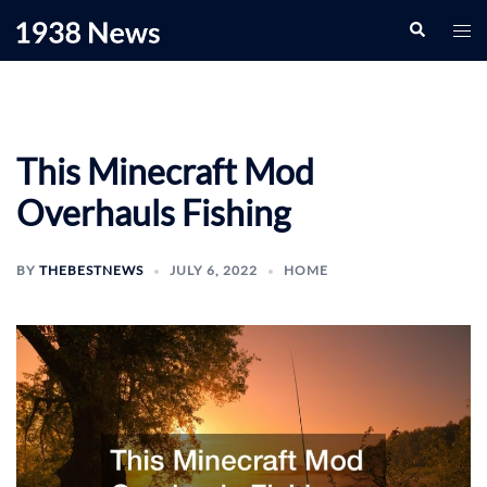
Skip
Search
Togg
to
men
content
This Minecraft Mod
Overhauls Fishing
BY
THEBESTNEWS
JULY 6, 2022
HOME