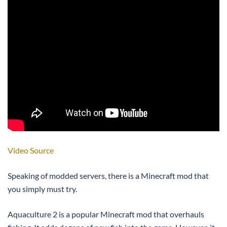
Video Source
Speaking of modded servers, there is a Minecraft mod that
you simply must try.
Aquaculture 2 is a popular Minecraft mod that overhauls